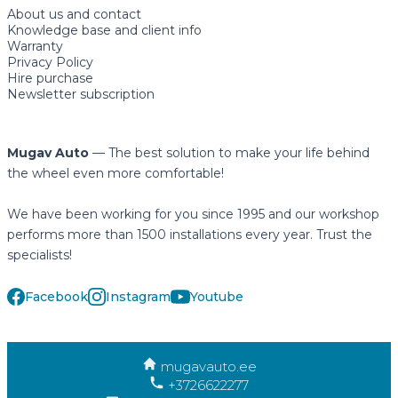
About us and contact
Knowledge base and client info
Warranty
Privacy Policy
Hire purchase
Newsletter subscription
Mugav Auto
— The best solution to make your life behind
the wheel even more comfortable!
We have been working for you since 1995 and our workshop
performs more than 1500 installations every year. Trust the
specialists!
Facebook
Instagram
Youtube
mugavauto.ee
+3726622277