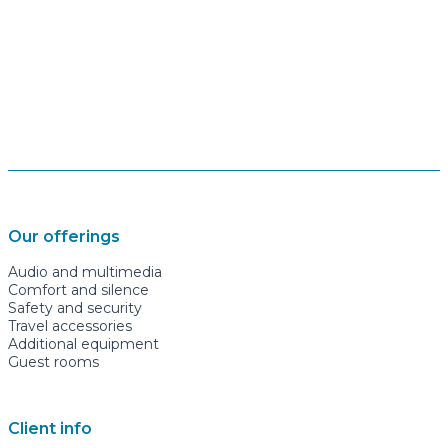
Our offerings
Audio and multimedia
Comfort and silence
Safety and security
Travel accessories
Additional equipment
Guest rooms
Client info