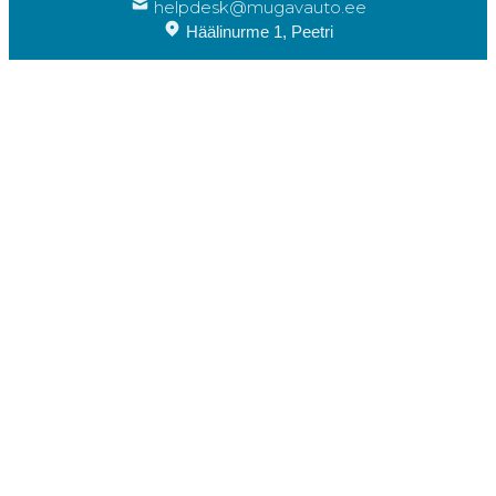
helpdesk@mugavauto.ee
Häälinurme 1, Peetri