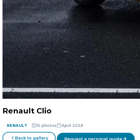
Renault Clio
15 photos
April 2026
RENAULT
Back to gallery
Request a personal quote