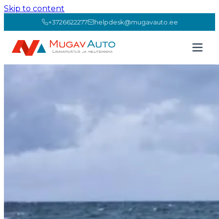
Skip to content
+3726622277
helpdesk@mugavauto.ee