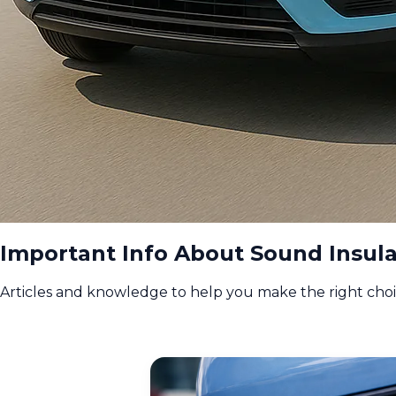
Important Info About Sound Insula
Articles and knowledge to help you make the right cho