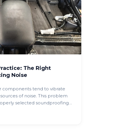
ractice: The Right
ing Noise
r components tend to vibrate
sources of noise. This problem
operly selected soundproofing
 improving cabin comfort.