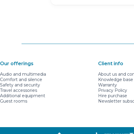
Our offerings
Client info
Audio and multimedia
About us and co
Comfort and silence
Knowledge base a
Safety and security
Warranty
Travel accessories
Privacy Policy
Additional equipment
Hire purchase
Guest rooms
Newsletter subsc