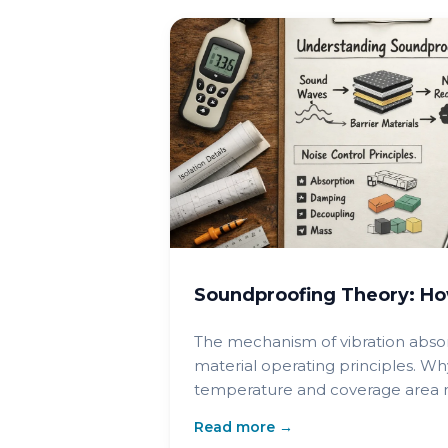
Soundproofing Theory: Ho
The mechanism of vibration abso
material operating principles. Wh
temperature and coverage area ma
Read more →