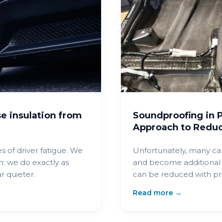
e insulation from
Soundproofing in P
Approach to Reduc
s of driver fatigue. We
Unfortunately, many ca
: we do exactly as
and become additional 
 quieter.
can be reduced with pr
materials, significantly
Read more →