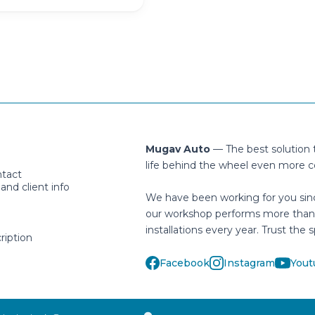
Mugav Auto
— The best solution
life behind the wheel even more c
ntact
nd client info
We have been working for you sin
our workshop performs more than
installations every year. Trust the s
ription
Facebook
Instagram
Yout