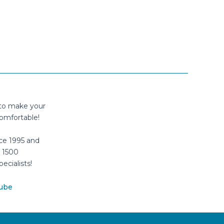
 to make your
omfortable!
ce 1995 and
 1500
pecialists!
ube