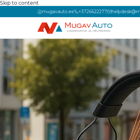
Skip to content
mugavauto.ee
+3726622277
helpdesk@m