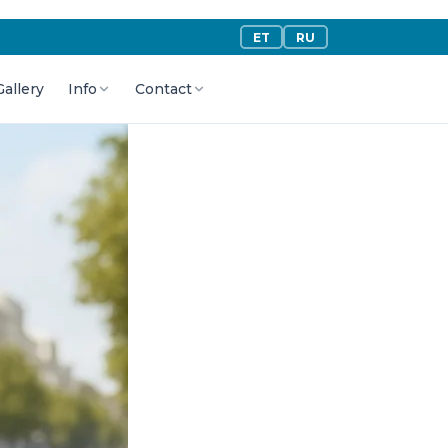
ET
RU
Gallery
Info
Contact