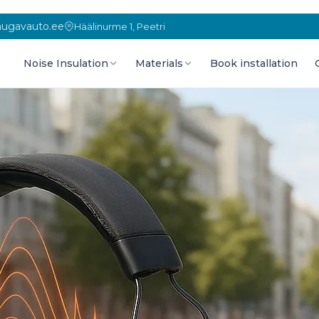
ugavauto.ee
Häälinurme 1, Peetri
Noise Insulation
Materials
Book installation