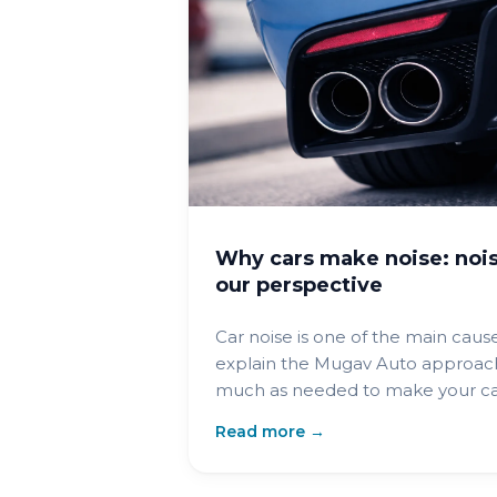
Why cars make noise: nois
our perspective
Car noise is one of the main cause
explain the Mugav Auto approach
much as needed to make your car
Read more →