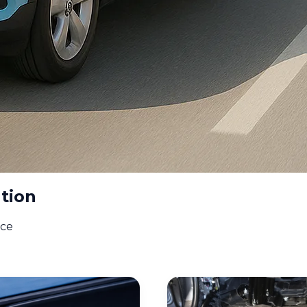
tion
ice