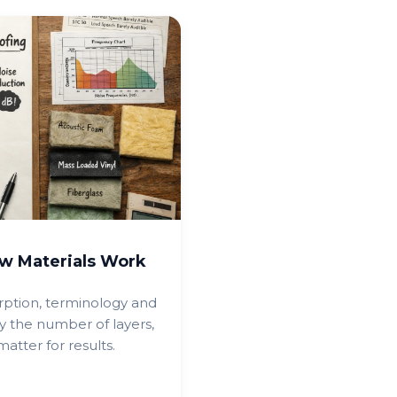
w Materials Work
rption, terminology and
y the number of layers,
tter for results.