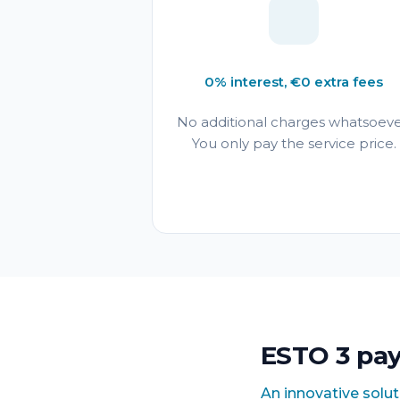
0% interest, €0 extra fees
No additional charges whatsoeve
You only pay the service price.
ESTO 3 pa
An innovative solu