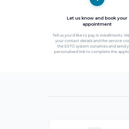
Let us know and book your
appointment
Tell us you'd like to pay in installments. 
your contact details and the service cos
the ESTO system ourselves and send y
personalised link to complete the applic