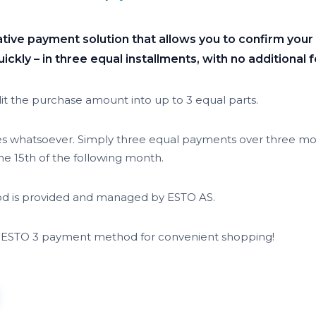
ative payment solution that allows you to confirm you
ckly – in three equal installments, with no additional f
it the purchase amount into up to 3 equal parts.
es whatsoever. Simply three equal payments over three mon
e 15th of the following month.
 is provided and managed by ESTO AS.
 ESTO 3 payment method for convenient shopping!