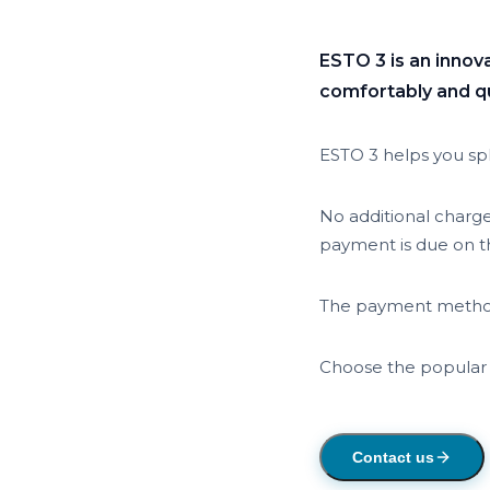
ESTO 3 is an innov
comfortably and qui
ESTO 3 helps you spl
No additional charg
payment is due on th
The payment method
Choose the popular
Contact us