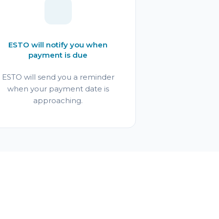
ESTO will notify you when
payment is due
ESTO will send you a reminder
when your payment date is
approaching.