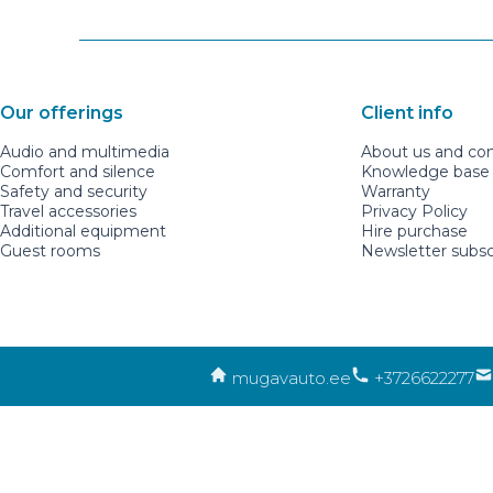
Our offerings
Client info
Audio and multimedia
About us and co
Comfort and silence
Knowledge base a
Safety and security
Warranty
Travel accessories
Privacy Policy
Additional equipment
Hire purchase
Guest rooms
Newsletter subsc
mugavauto.ee
+3726622277