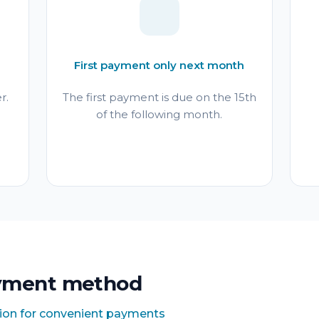
First payment only next month
r.
The first payment is due on the 15th
of the following month.
yment method
tion for convenient payments