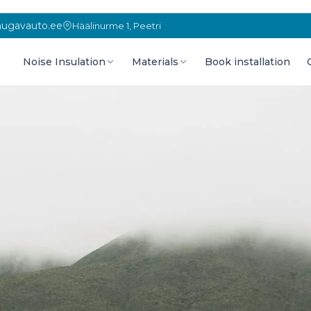
ugavauto.ee
Häälinurme 1, Peetri
Noise Insulation
Materials
Book installation