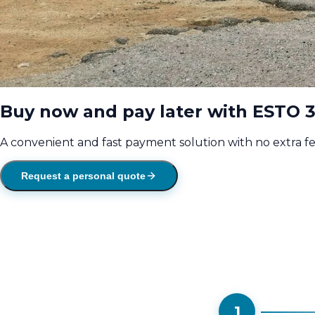
Buy now and pay later with ESTO 3
A convenient and fast payment solution with no extra f
Request a personal quote
1