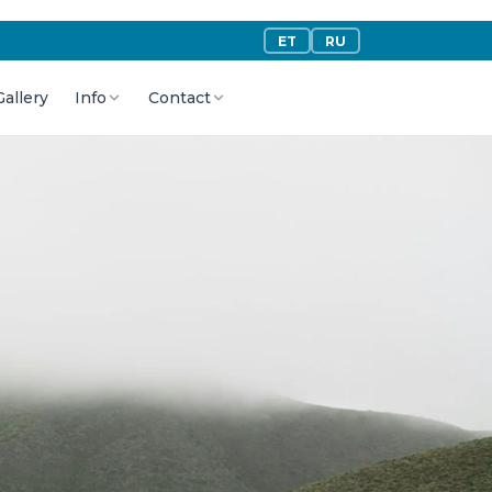
ET
RU
Gallery
Info
Contact