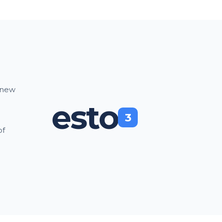
a new
esto
3
of