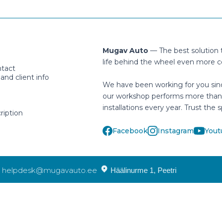
Mugav Auto
— The best solution
life behind the wheel even more c
ntact
nd client info
We have been working for you sin
our workshop performs more than
installations every year. Trust the s
ription
Facebook
Instagram
Yout
helpdesk@mugavauto.ee
Häälinurme 1, Peetri