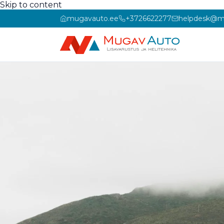
Skip to content
mugavauto.ee
+3726622277
helpdesk@m