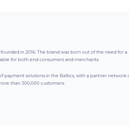
y founded in 2016. The brand was born out of the need for 
itable for both end consumers and merchants.
f payment solutions in the Baltics, with a partner network 
 more than 300,000 customers.