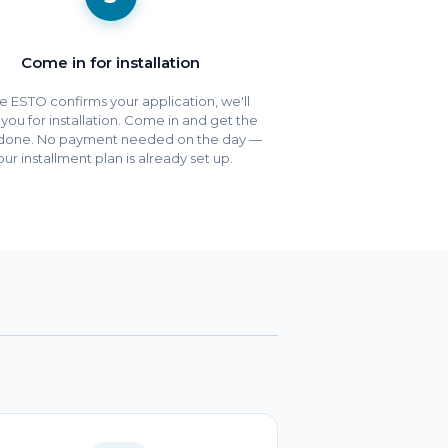
Come in for installation
 ESTO confirms your application, we'll
e you for installation. Come in and get the
done. No payment needed on the day —
our installment plan is already set up.