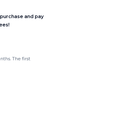
r purchase and pay
ees!
ths. The first