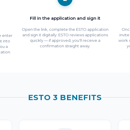
Fill in the application and sign it
Open the link, complete the ESTO application
Once
and sign it digitally. ESTO reviews applications
invit
We enter
quickly — if approved, you'll receive a
work 
t into
confirmation straight away.
y
ou a
ation.
ESTO 3 BENEFITS