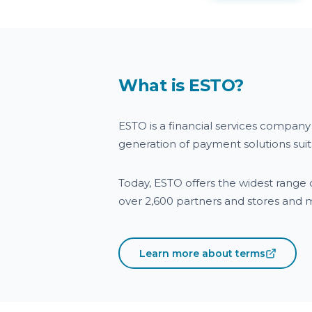
What is ESTO?
ESTO is a financial services compan
generation of payment solutions su
Today, ESTO offers the widest range o
over 2,600 partners and stores and
Learn more about terms