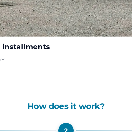
 installments
ees
How does it work?
2