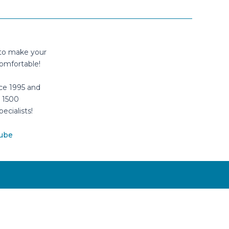
 to make your
omfortable!
ce 1995 and
 1500
pecialists!
ube