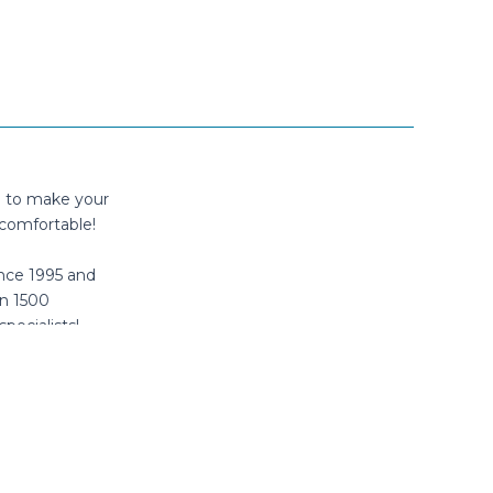
n to make your
comfortable!
nce 1995 and
n 1500
specialists!
tube