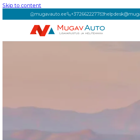
Skip to content
mugavauto.ee
+3726622277
helpdesk@muga