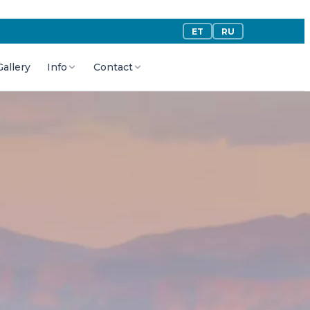
ET
RU
Gallery
Info
Contact