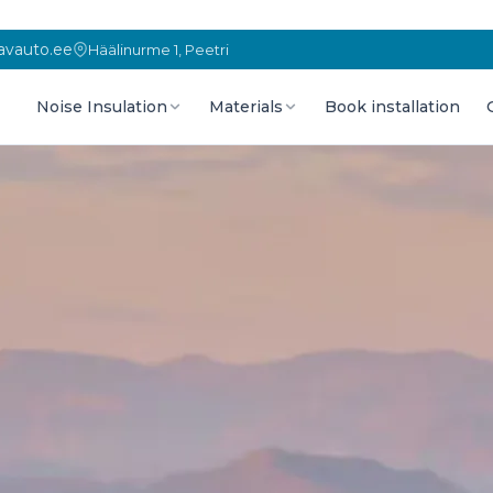
vauto.ee
Häälinurme 1, Peetri
Noise Insulation
Materials
Book installation