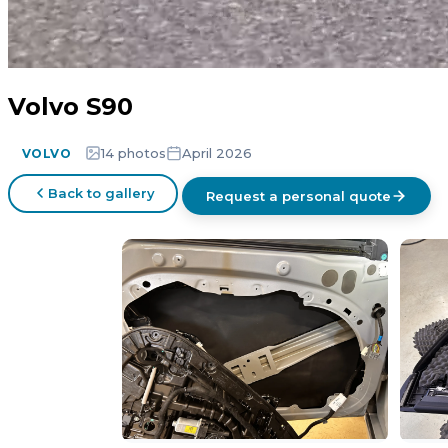
Volvo S90
14 photos
April 2026
VOLVO
Back to gallery
Request a personal quote