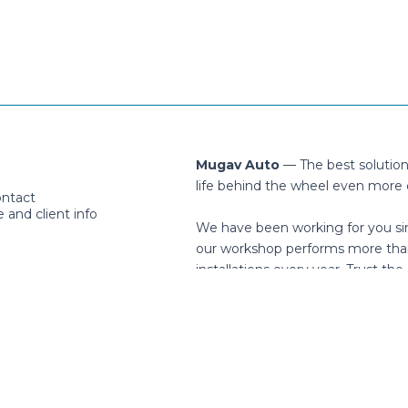
Mugav Auto
— The best solutio
life behind the wheel even more 
ontact
and client info
We have been working for you si
our workshop performs more tha
installations every year. Trust the 
cription
Facebook
Instagram
You
helpdesk@mugavauto.ee
Häälinurme 1, Peetri