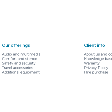
Our offerings
Client info
Audio and multimedia
About us and c
Comfort and silence
Knowledge base 
Safety and security
Warranty
Travel accessories
Privacy Policy
Additional equipment
Hire purchase
Guest rooms
Newsletter subs
mugavauto.ee
+3726622277