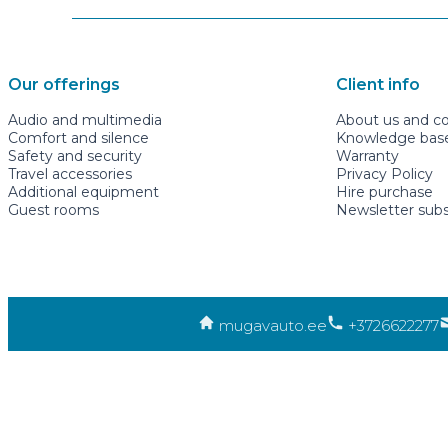
Our offerings
Client info
Audio and multimedia
About us and c
Comfort and silence
Knowledge base 
Safety and security
Warranty
Travel accessories
Privacy Policy
Additional equipment
Hire purchase
Guest rooms
Newsletter subs
mugavauto.ee
+3726622277