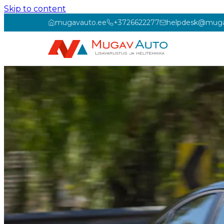
Skip to content
mugavauto.ee
+3726622277
helpdesk@muga