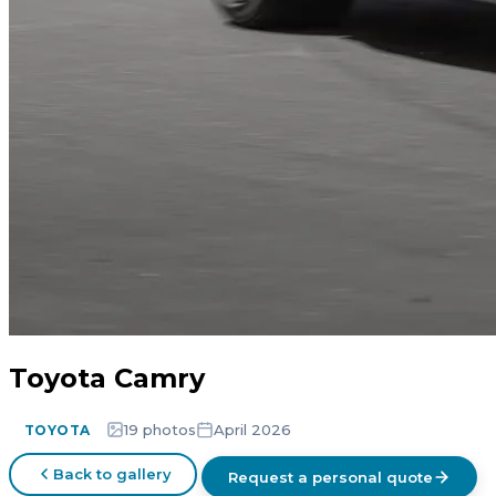
Toyota Camry
19 photos
April 2026
TOYOTA
Back to gallery
Request a personal quote