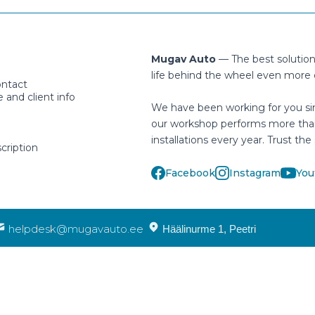
Mugav Auto
— The best solutio
life behind the wheel even more 
ontact
and client info
We have been working for you si
our workshop performs more tha
installations every year. Trust the 
cription
Facebook
Instagram
You
helpdesk@mugavauto.ee
Häälinurme 1, Peetri