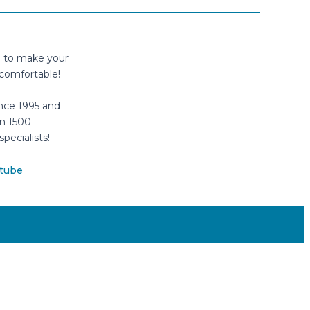
n to make your
comfortable!
nce 1995 and
n 1500
specialists!
tube