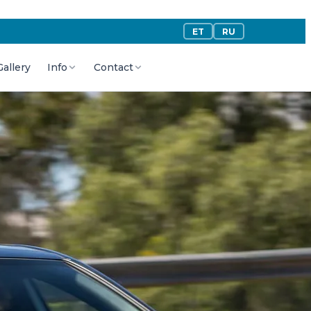
ET
RU
Gallery
Info
Contact