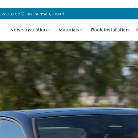
vauto.ee
Häälinurme 1, Peetri
Noise Insulation
Materials
Book installation