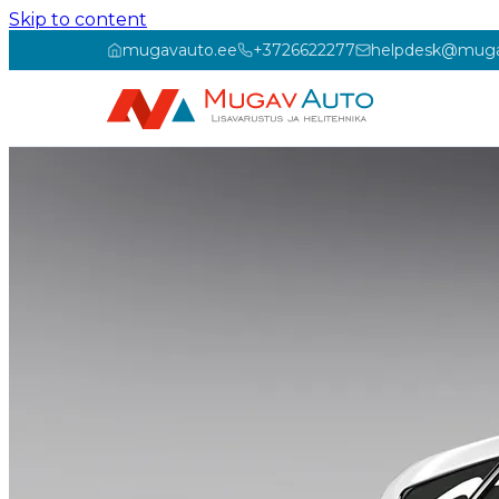
Skip to content
mugavauto.ee
+3726622277
helpdesk@muga