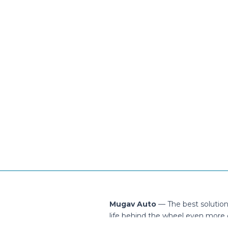
Mugav Auto
— The best solutio
life behind the wheel even more 
ontact