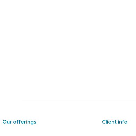
Our offerings
Client info
Audio and multimedia
About us and c