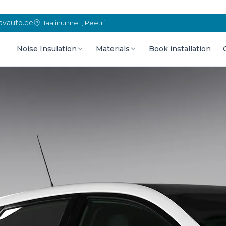
vauto.ee
Häälinurme 1, Peetri
Noise Insulation
Materials
Book installation