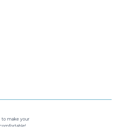
n to make your
comfortable!