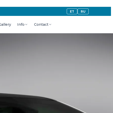
ET
RU
Gallery
Info
Contact