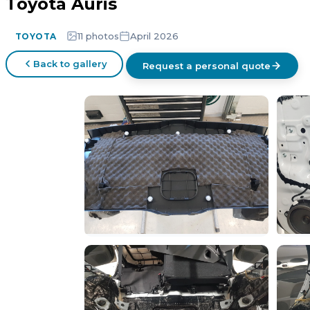
Toyota Auris
11 photos
April 2026
TOYOTA
Back to gallery
Request a personal quote