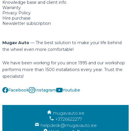
Knowledge base and client info
Warranty
Privacy Policy
Hire purchase
Newsletter subscription
Mugav Auto
— The best solution to make your life behind
the wheel even more comfortable!
We have been working for you since 1995 and our workshop
performs more than 1500 installations every year. Trust the
specialists!
Facebook
Instagram
Youtube
mugavauto.ee
+3726622277
helpdesk@mugavauto.ee