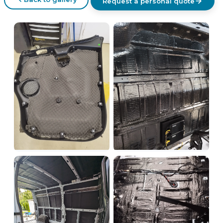
Request a personal quote