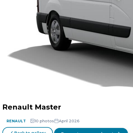
Renault Master
10 photos
April 2026
RENAULT
Back to gallery