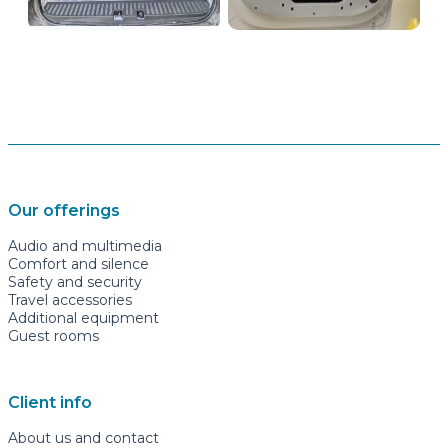
Our offerings
Audio and multimedia
Comfort and silence
Safety and security
Travel accessories
Additional equipment
Guest rooms
Client info
About us and contact