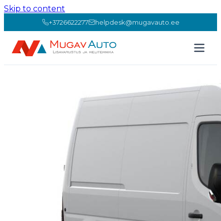
Skip to content
+3726622277
helpdesk@mugavauto.ee