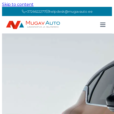
Skip to content
+3726622277
helpdesk@mugavauto.ee