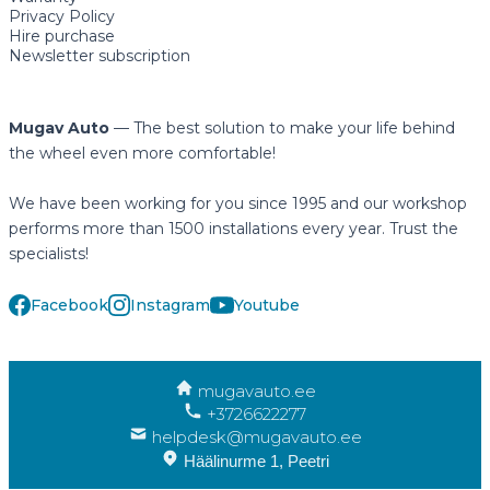
Privacy Policy
Hire purchase
Newsletter subscription
Mugav Auto
— The best solution to make your life behind
the wheel even more comfortable!
We have been working for you since 1995 and our workshop
performs more than 1500 installations every year. Trust the
specialists!
Facebook
Instagram
Youtube
mugavauto.ee
+3726622277
helpdesk@mugavauto.ee
Häälinurme 1, Peetri