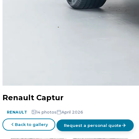
Renault Captur
14 photos
April 2026
RENAULT
Back to gallery
Request a personal quote