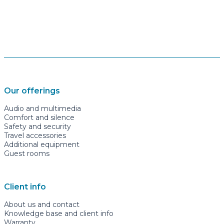
Our offerings
Audio and multimedia
Comfort and silence
Safety and security
Travel accessories
Additional equipment
Guest rooms
Client info
About us and contact
Knowledge base and client info
Warranty