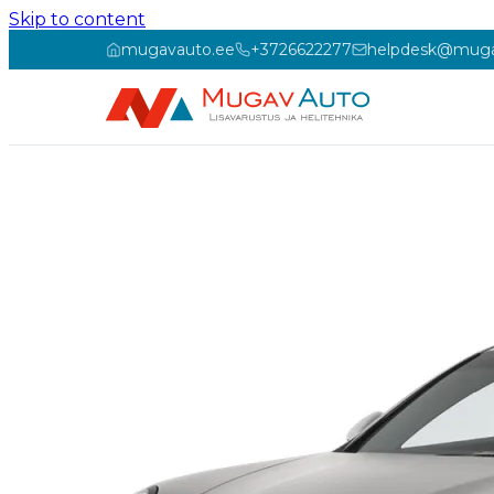
Skip to content
mugavauto.ee
+3726622277
helpdesk@muga