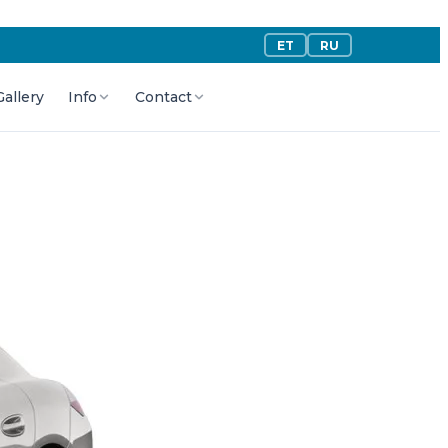
ET
RU
Gallery
Info
Contact