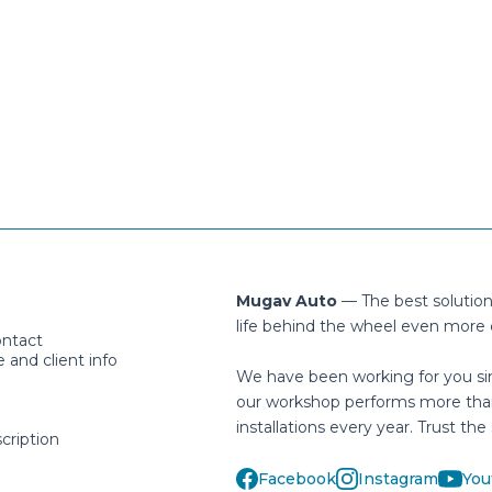
Mugav Auto
— The best solutio
life behind the wheel even more 
ontact
and client info
We have been working for you si
our workshop performs more tha
installations every year. Trust the 
cription
Facebook
Instagram
You