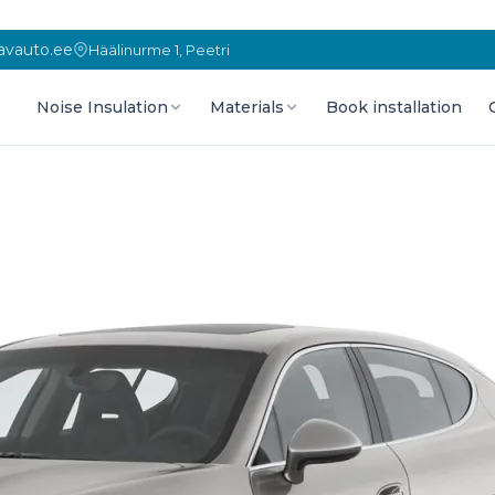
vauto.ee
Häälinurme 1, Peetri
Noise Insulation
Materials
Book installation