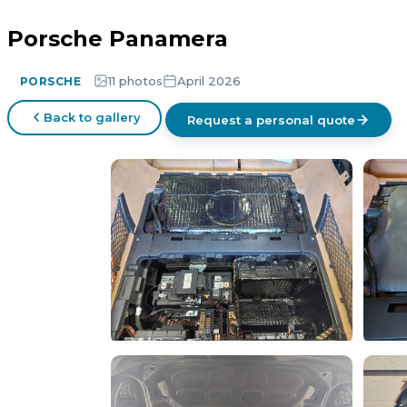
Porsche Panamera
11 photos
April 2026
PORSCHE
Back to gallery
Request a personal quote