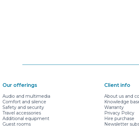
Our offerings
Client info
Audio and multimedia
About us and c
Comfort and silence
Knowledge base 
Safety and security
Warranty
Travel accessories
Privacy Policy
Additional equipment
Hire purchase
Guest rooms
Newsletter subs