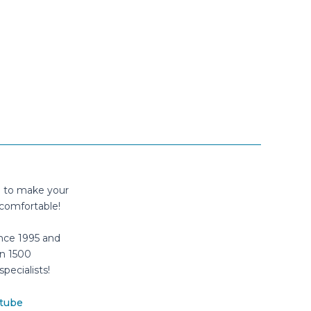
n to make your
comfortable!
nce 1995 and
n 1500
specialists!
tube