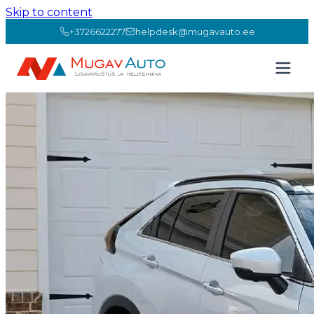
Skip to content
+3726622277
helpdesk@mugavauto.ee