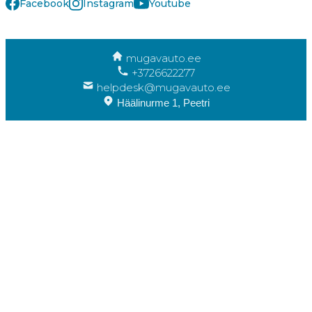
Facebook
Instagram
Youtube
mugavauto.ee
+3726622277
helpdesk@mugavauto.ee
Häälinurme 1, Peetri