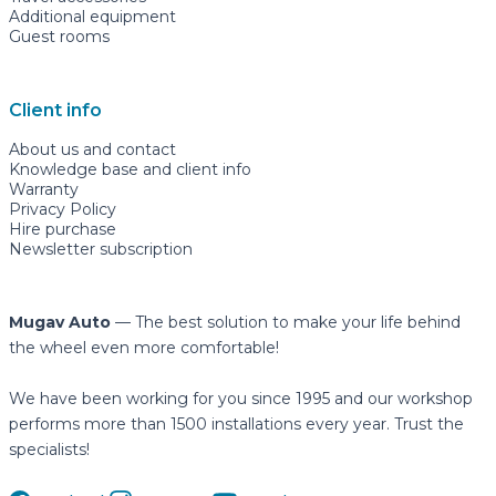
Additional equipment
Guest rooms
Client info
About us and contact
Knowledge base and client info
Warranty
Privacy Policy
Hire purchase
Newsletter subscription
Mugav Auto
— The best solution to make your life behind
the wheel even more comfortable!
We have been working for you since 1995 and our workshop
performs more than 1500 installations every year. Trust the
specialists!