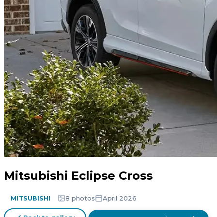
Mitsubishi Eclipse Cross
8 photos
April 2026
MITSUBISHI