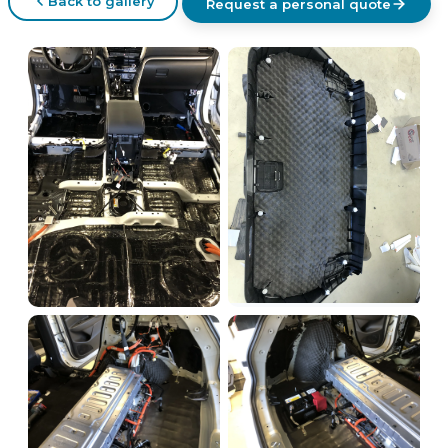
Back to gallery
Request a personal quote