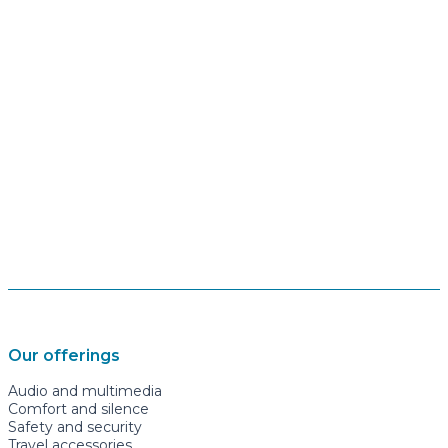
Our offerings
Audio and multimedia
Comfort and silence
Safety and security
Travel accessories