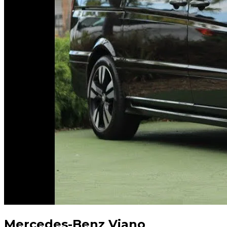
Mercedes-Benz Viano