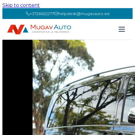
Skip to content
+3726622277
helpdesk@mugavauto.ee