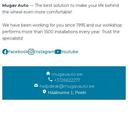
Mugav Auto
— The best solution to make your life behind
the wheel even more comfortable!
We have been working for you since 1995 and our workshop
performs more than 1500 installations every year. Trust the
specialists!
Facebook
Instagram
Youtube
mugavauto.ee
+3726622277
helpdesk@mugavauto.ee
Häälinurme 1, Peetri