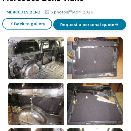
13 photos
April 2026
MERCEDES BENZ
Back to gallery
Request a personal quote