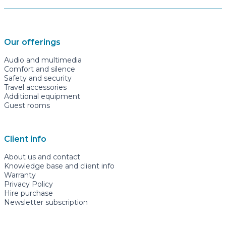
Our offerings
Audio and multimedia
Comfort and silence
Safety and security
Travel accessories
Additional equipment
Guest rooms
Client info
About us and contact
Knowledge base and client info
Warranty
Privacy Policy
Hire purchase
Newsletter subscription