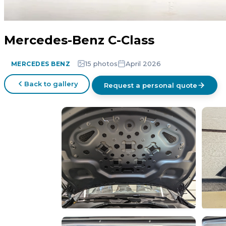
Mercedes-Benz C-Class
15 photos
April 2026
MERCEDES BENZ
Back to gallery
Request a personal quote