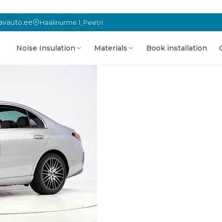
vauto.ee
Häälinurme 1, Peetri
Noise Insulation
Materials
Book installation