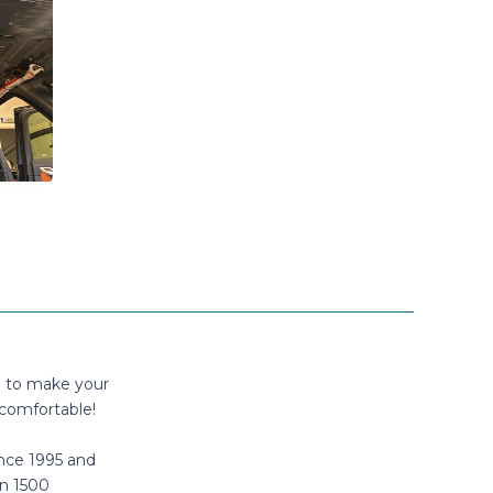
n to make your
comfortable!
nce 1995 and
n 1500