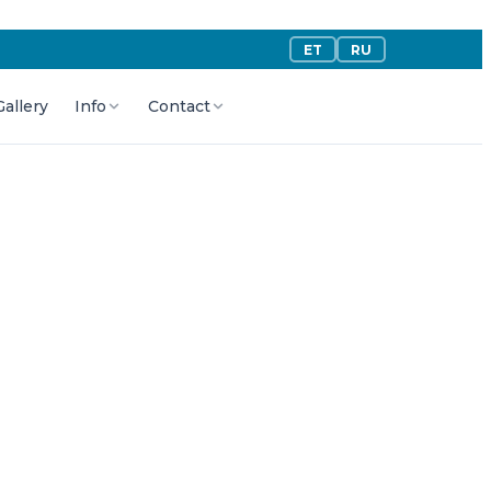
ET
RU
Gallery
Info
Contact