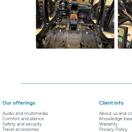
Our offerings
Client info
Audio and multimedia
About us and c
Comfort and silence
Knowledge base 
Safety and security
Warranty
Travel accessories
Privacy Policy