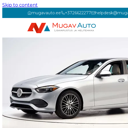
Skip to content
mugavauto.ee
+3726622277
helpdesk@muga