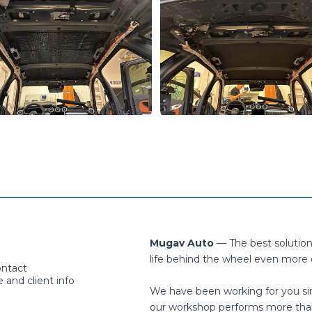
Mugav Auto
— The best solutio
life behind the wheel even more 
ontact
and client info
We have been working for you si
our workshop performs more tha