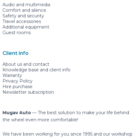
Audio and multimedia
Comfort and silence
Safety and security
Travel accessories
Additional equipment
Guest rooms
Client info
About us and contact
Knowledge base and client info
Warranty
Privacy Policy
Hire purchase
Newsletter subscription
Mugav Auto
— The best solution to make your life behind
the wheel even more comfortable!
We have been working for you since 1995 and our workshop