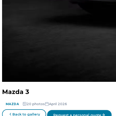
Mazda 3
20 photos
April 2026
MAZDA
Back to gallery
Request a personal quote