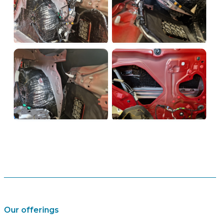
Our offerings