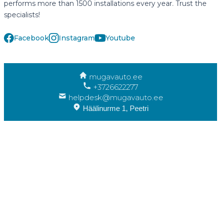
performs more than 1500 installations every year. Trust the
specialists!
Facebook
Instagram
Youtube
mugavauto.ee
+3726622277
helpdesk@mugavauto.ee
Häälinurme 1, Peetri