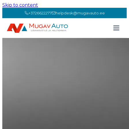
Skip to content
+3726622277
helpdesk@mugavauto.ee