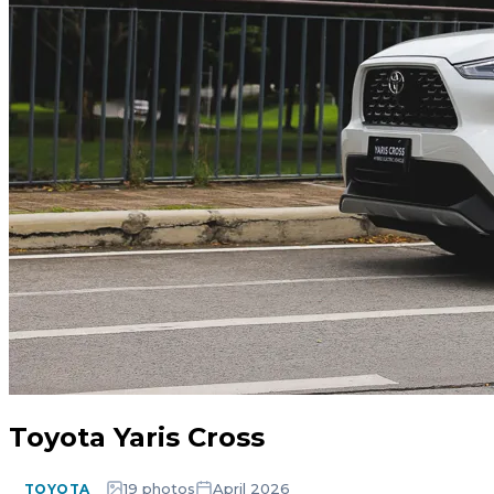
Toyota Yaris Cross
19 photos
April 2026
TOYOTA