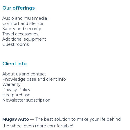
Our offerings
Audio and multimedia
Comfort and silence
Safety and security
Travel accessories
Additional equipment
Guest rooms
Client info
About us and contact
Knowledge base and client info
Warranty
Privacy Policy
Hire purchase
Newsletter subscription
Mugav Auto
— The best solution to make your life behind
the wheel even more comfortable!