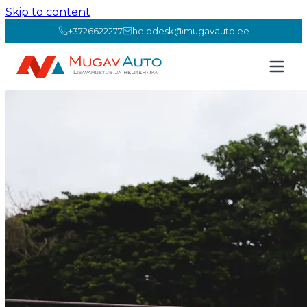
Skip to content
+3726622277
helpdesk@mugavauto.ee