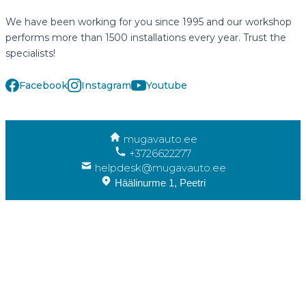
We have been working for you since 1995 and our workshop
performs more than 1500 installations every year. Trust the
specialists!
Facebook
Instagram
Youtube
mugavauto.ee
+3726622277
helpdesk@mugavauto.ee
Häälinurme 1, Peetri