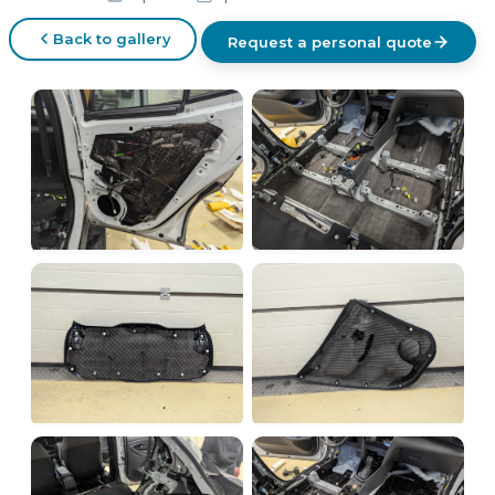
Back to gallery
Request a personal quote