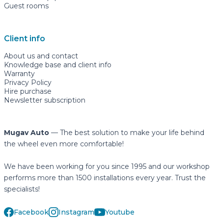
Guest rooms
Client info
About us and contact
Knowledge base and client info
Warranty
Privacy Policy
Hire purchase
Newsletter subscription
Mugav Auto
— The best solution to make your life behind
the wheel even more comfortable!
We have been working for you since 1995 and our workshop
performs more than 1500 installations every year. Trust the
specialists!
Facebook
Instagram
Youtube