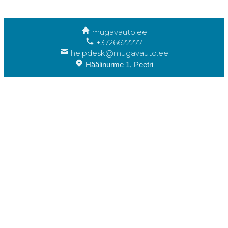
mugavauto.ee
+3726622277
helpdesk@mugavauto.ee
Häälinurme 1, Peetri