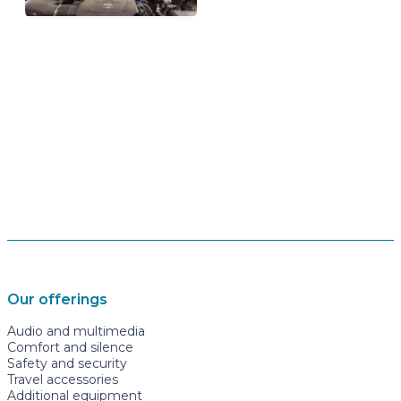
Our offerings
Audio and multimedia
Comfort and silence
Safety and security
Travel accessories
Additional equipment