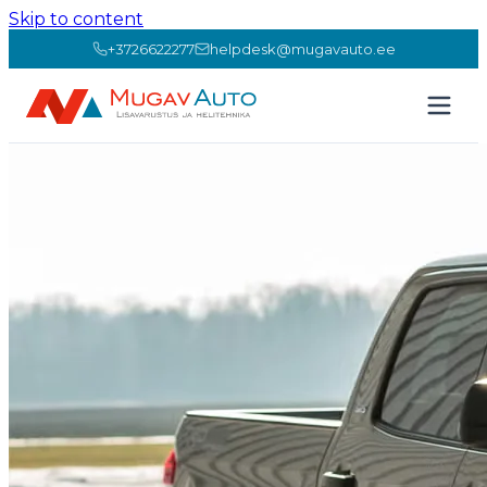
Skip to content
+3726622277
helpdesk@mugavauto.ee