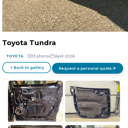
Toyota Tundra
13 photos
April 2026
TOYOTA
Back to gallery
Request a personal quote