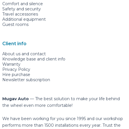
Comfort and silence
Safety and security
Travel accessories
Additional equipment
Guest rooms
Client info
About us and contact
Knowledge base and client info
Warranty
Privacy Policy
Hire purchase
Newsletter subscription
Mugav Auto
— The best solution to make your life behind
the wheel even more comfortable!
We have been working for you since 1995 and our workshop
performs more than 1500 installations every year. Trust the