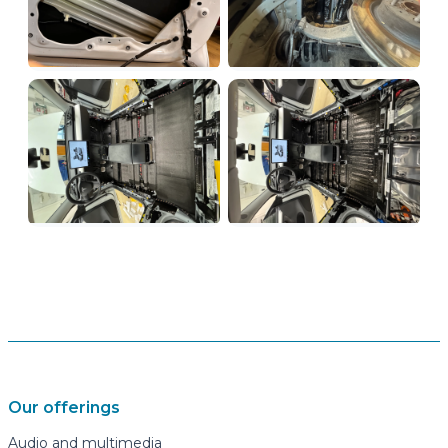
Our offerings
Audio and multimedia