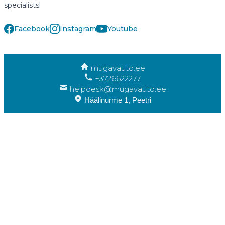
specialists!
Facebook
Instagram
Youtube
mugavauto.ee
+3726622277
helpdesk@mugavauto.ee
Häälinurme 1, Peetri