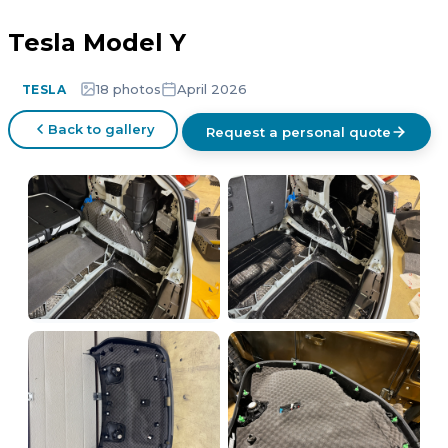
Tesla Model Y
18 photos
April 2026
TESLA
Back to gallery
Request a personal quote