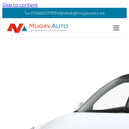
Skip to content
+3726622277
helpdesk@mugavauto.ee