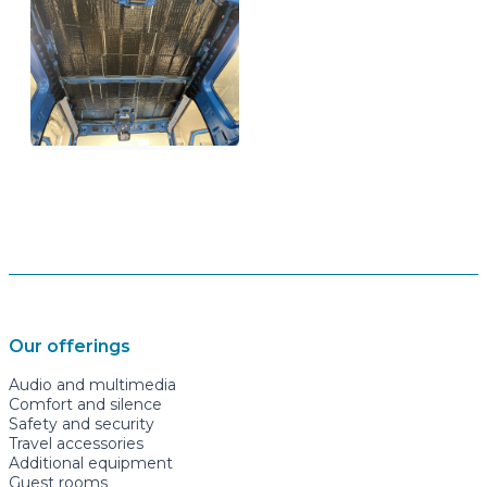
Our offerings
Audio and multimedia
Comfort and silence
Safety and security
Travel accessories
Additional equipment
Guest rooms