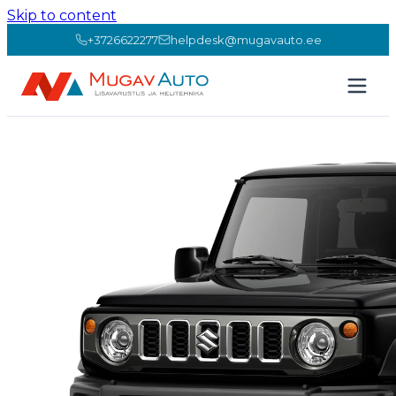
Skip to content
+3726622277
helpdesk@mugavauto.ee