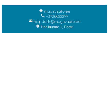
mugavauto.ee
+3726622277
helpdesk@mugavauto.ee
Häälinurme 1, Peetri