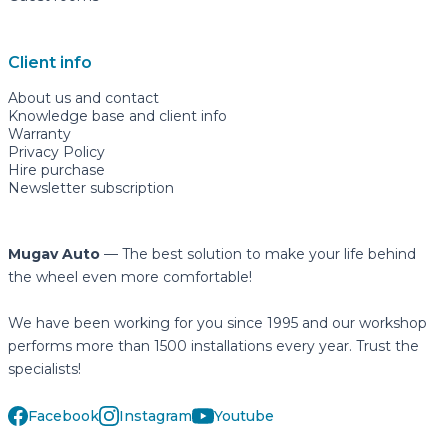
Client info
About us and contact
Knowledge base and client info
Warranty
Privacy Policy
Hire purchase
Newsletter subscription
Mugav Auto
— The best solution to make your life behind
the wheel even more comfortable!
We have been working for you since 1995 and our workshop
performs more than 1500 installations every year. Trust the
specialists!
Facebook
Instagram
Youtube