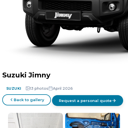
Suzuki Jimny
13 photos
April 2026
SUZUKI
Back to gallery
Request a personal quote