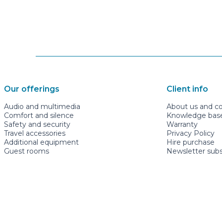
Our offerings
Client info
Audio and multimedia
About us and c
Comfort and silence
Knowledge base 
Safety and security
Warranty
Travel accessories
Privacy Policy
Additional equipment
Hire purchase
Guest rooms
Newsletter subs
mugavauto.ee
+3726622277