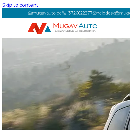
Skip to content
mugavauto.ee
+3726622277
helpdesk@muga