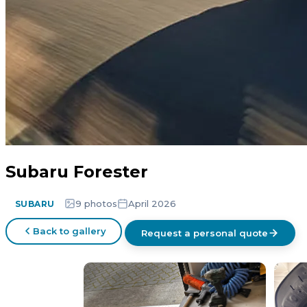
Subaru Forester
9 photos
April 2026
SUBARU
Back to gallery
Request a personal quote