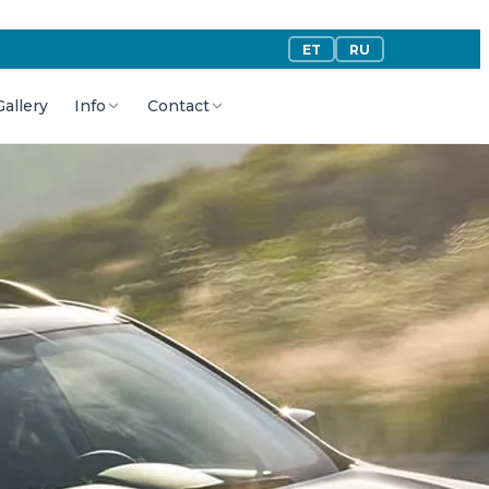
ET
RU
Gallery
Info
Contact