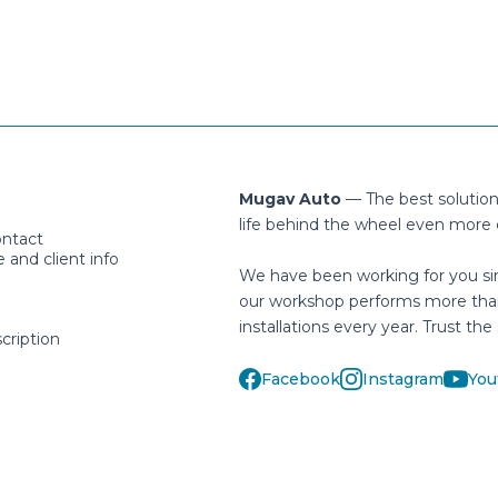
Mugav Auto
— The best solutio
life behind the wheel even more 
ontact
and client info
We have been working for you si
our workshop performs more tha
installations every year. Trust the 
cription
Facebook
Instagram
You
helpdesk@mugavauto.ee
Häälinurme 1, Peetri