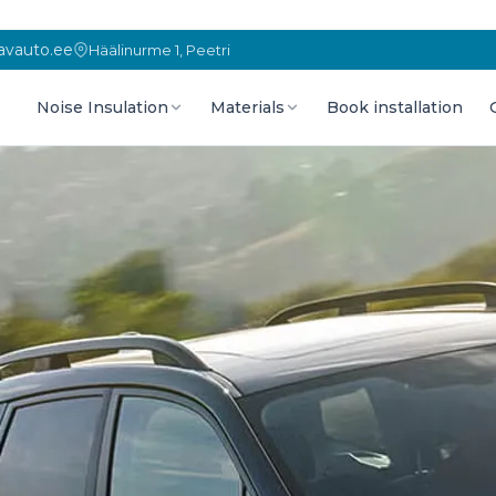
vauto.ee
Häälinurme 1, Peetri
Noise Insulation
Materials
Book installation