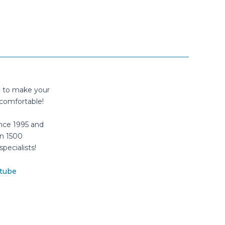
n to make your
comfortable!
nce 1995 and
n 1500
specialists!
tube