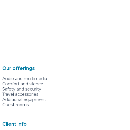
Our offerings
Audio and multimedia
Comfort and silence
Safety and security
Travel accessories
Additional equipment
Guest rooms
Client info