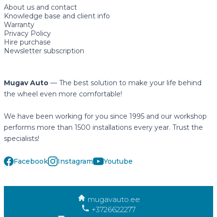
About us and contact
Knowledge base and client info
Warranty
Privacy Policy
Hire purchase
Newsletter subscription
Mugav Auto
— The best solution to make your life behind
the wheel even more comfortable!
We have been working for you since 1995 and our workshop
performs more than 1500 installations every year. Trust the
specialists!
Facebook
Instagram
Youtube
mugavauto.ee
+3726622277