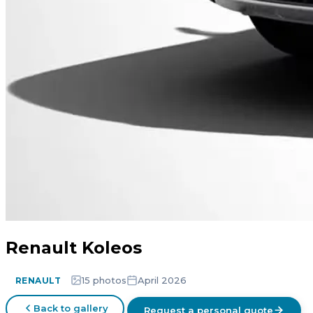
Renault Koleos
15 photos
April 2026
RENAULT
Back to gallery
Request a personal quote