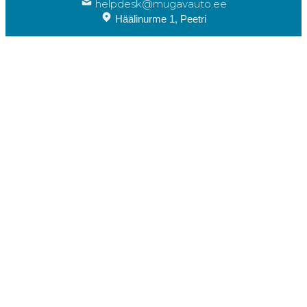
helpdesk@mugavauto.ee
Häälinurme 1, Peetri