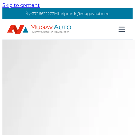
Skip to content
+3726622277
helpdesk@mugavauto.ee