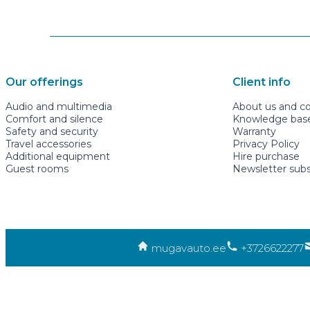
Our offerings
Client info
Audio and multimedia
About us and c
Comfort and silence
Knowledge base 
Safety and security
Warranty
Travel accessories
Privacy Policy
Additional equipment
Hire purchase
Guest rooms
Newsletter subs
mugavauto.ee
+3726622277