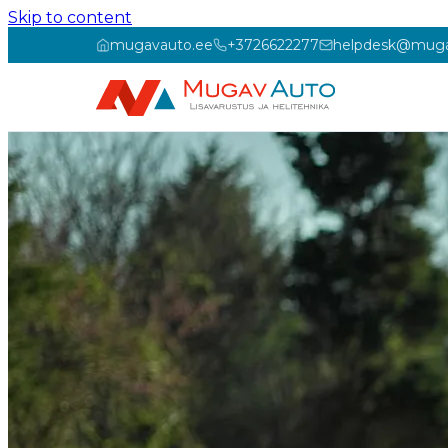
Skip to content
mugavauto.ee
+3726622277
helpdesk@muga