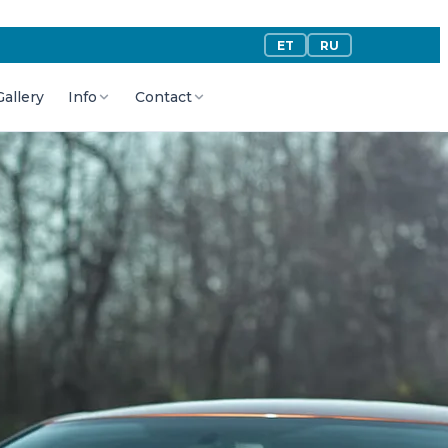
ET
RU
Gallery
Info
Contact