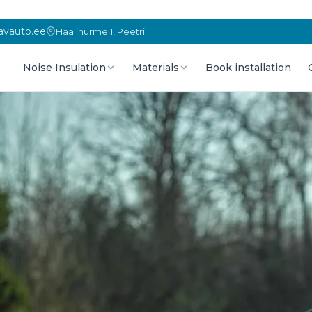
vauto.ee
Häälinurme 1, Peetri
Noise Insulation
Materials
Book installation