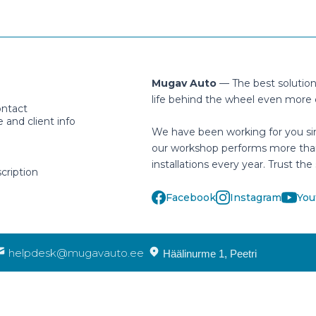
Mugav Auto
— The best solutio
life behind the wheel even more 
ontact
and client info
We have been working for you si
our workshop performs more tha
installations every year. Trust the 
cription
Facebook
Instagram
You
helpdesk@mugavauto.ee
Häälinurme 1, Peetri