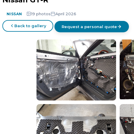
19 photos
April 2026
NISSAN
Back to gallery
Request a personal quote