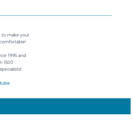
n to make your
comfortable!
nce 1995 and
n 1500
specialists!
tube