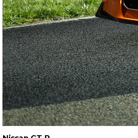
Nissan GT-R