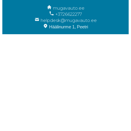
mugavauto.ee
+3726622277
helpdesk@mugavauto.ee
Häälinurme 1, Peetri