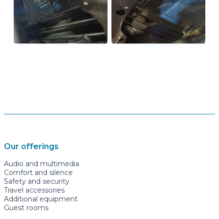
Our offerings
Audio and multimedia
Comfort and silence
Safety and security
Travel accessories
Additional equipment
Guest rooms