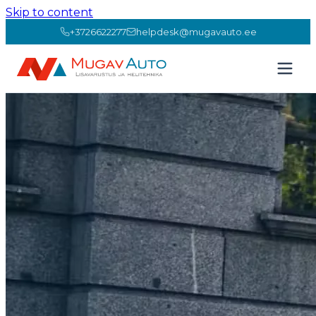
Skip to content
+3726622277
helpdesk@mugavauto.ee