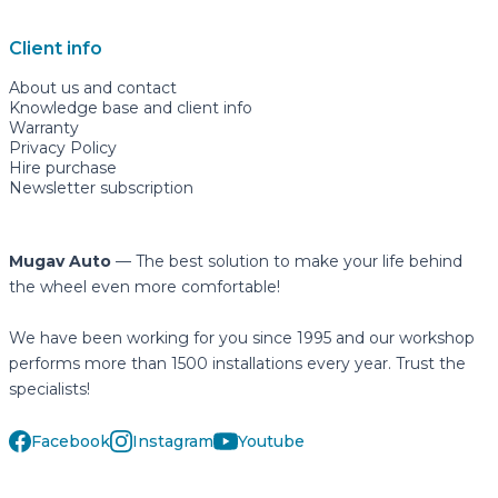
Client info
About us and contact
Knowledge base and client info
Warranty
Privacy Policy
Hire purchase
Newsletter subscription
Mugav Auto
— The best solution to make your life behind
the wheel even more comfortable!
We have been working for you since 1995 and our workshop
performs more than 1500 installations every year. Trust the
specialists!
Facebook
Instagram
Youtube