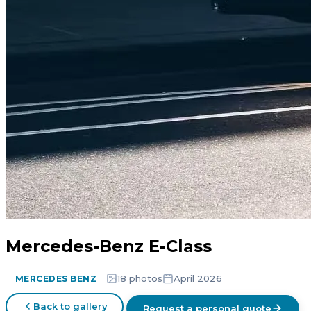
Mercedes-Benz E-Class
18 photos
April 2026
MERCEDES BENZ
Back to gallery
Request a personal quote