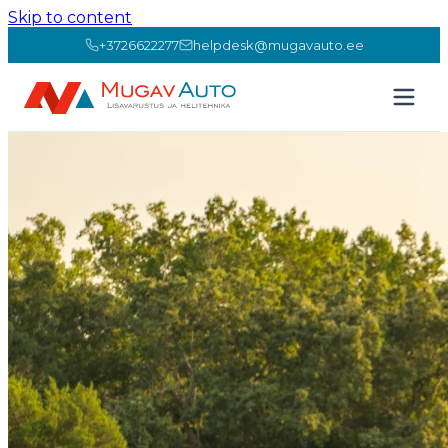
Skip to content
+3726622277
helpdesk@mugavauto.ee