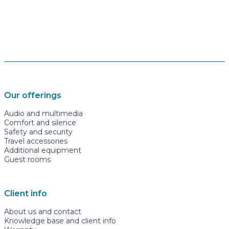
Our offerings
Audio and multimedia
Comfort and silence
Safety and security
Travel accessories
Additional equipment
Guest rooms
Client info
About us and contact
Knowledge base and client info