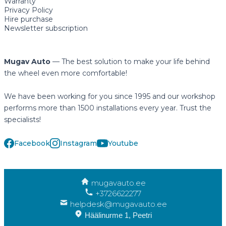
Warranty
Privacy Policy
Hire purchase
Newsletter subscription
Mugav Auto
— The best solution to make your life behind
the wheel even more comfortable!
We have been working for you since 1995 and our workshop
performs more than 1500 installations every year. Trust the
specialists!
Facebook
Instagram
Youtube
mugavauto.ee
+3726622277
helpdesk@mugavauto.ee
Häälinurme 1, Peetri