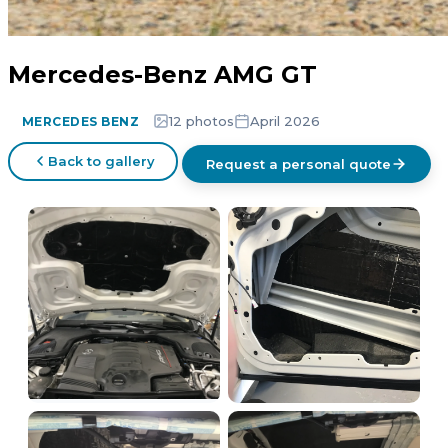
Mercedes-Benz AMG GT
12 photos
April 2026
MERCEDES BENZ
Back to gallery
Request a personal quote