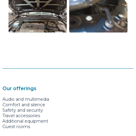
Our offerings
Audio and multimedia
Comfort and silence
Safety and security
Travel accessories
Additional equipment
Guest rooms