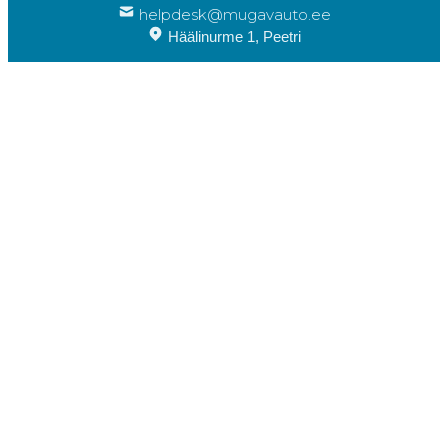
helpdesk@mugavauto.ee
Häälinurme 1, Peetri