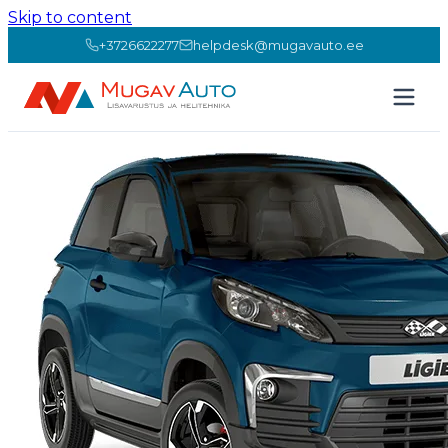
Skip to content
+3726622277
helpdesk@mugavauto.ee