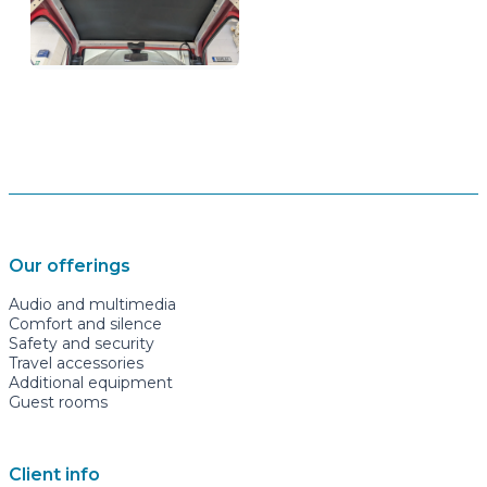
Our offerings
Audio and multimedia
Comfort and silence
Safety and security
Travel accessories
Additional equipment
Guest rooms
Client info