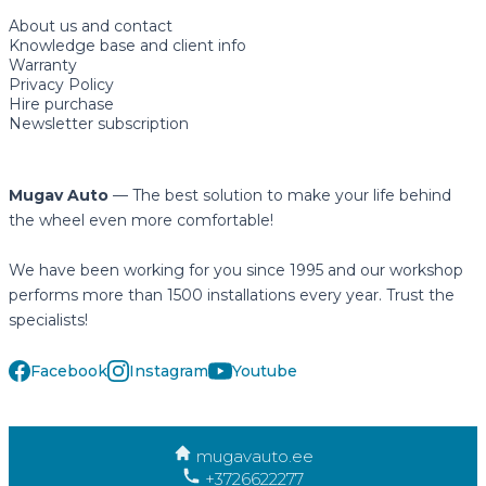
About us and contact
Knowledge base and client info
Warranty
Privacy Policy
Hire purchase
Newsletter subscription
Mugav Auto
— The best solution to make your life behind
the wheel even more comfortable!
We have been working for you since 1995 and our workshop
performs more than 1500 installations every year. Trust the
specialists!
Facebook
Instagram
Youtube
mugavauto.ee
+3726622277