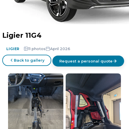
Ligier 11G4
11 photos
April 2026
LIGIER
Back to gallery
Request a personal quote